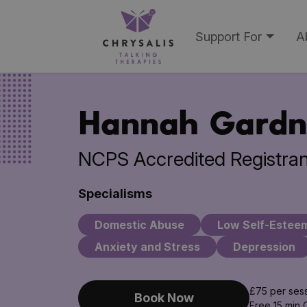
Support For
A
Hannah Gardn
NCPS Accredited Registran
Specialisms
Domestic Abuse
Low Self-Estee
Anxiety and Stress
Depression
£75 per ses
Book Now
Free 15 min 