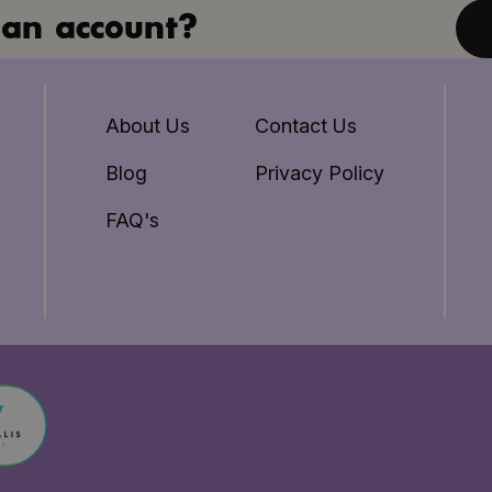
an account?
About Us
Contact Us
Blog
Privacy Policy
FAQ's