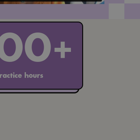
100+
ractice hours