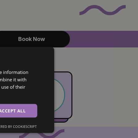
Book Now
re information
mbine it with
use of their
ACCEPT ALL
RED BY COOKIESCRIPT