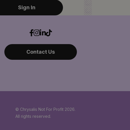
Sign In
Contact Us
© Chrysalis Not For Profit 2026.
All rights reserved.