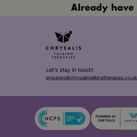
Already have 
Let's stay in touch!
enquiries@chrysalis
talkingtherapies.co.uk