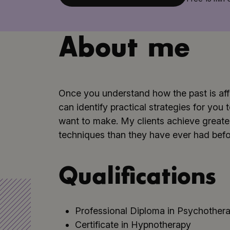
About me
Once you understand how the past is aff
can identify practical strategies for yo
want to make. My clients achieve greater
techniques than they have ever had befo
Qualifications
Professional Diploma in Psychothera
Certificate in Hypnotherapy