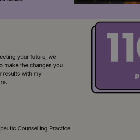
1
ecting your future, we
u to make the changes you
 results with my
p
re.
peutic Counselling Practice