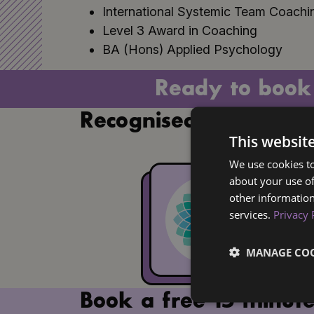
International Systemic Team Coachin
Level 3 Award in Coaching
BA (Hons) Applied Psychology
Ready to book
Recognised by
This websit
We use cookies to
about your use of
other information
services.
Privacy 
MANAGE COO
Book a free 15 minute