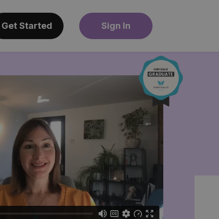
Get Started
Sign In