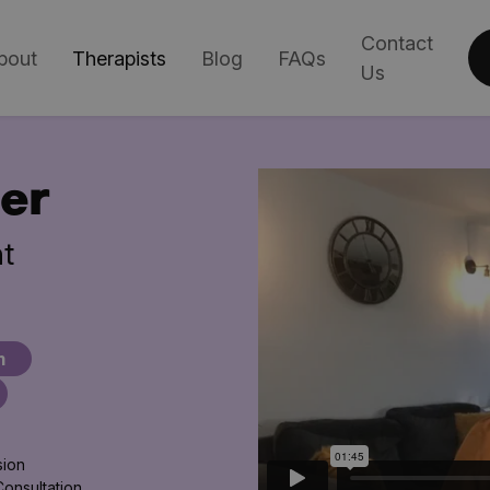
Contact
bout
Therapists
Blog
FAQs
Us
er
t
m
sion
Consultation