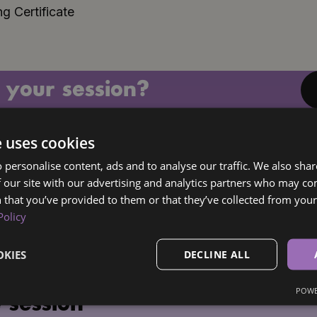
g Certificate
 your session?
e uses cookies
 personalise content, ads and to analyse our traffic. We also sha
 our site with our advertising and analytics partners who may co
 that you’ve provided to them or that they’ve collected from your 
Policy
KIES
DECLINE ALL
POWE
 session