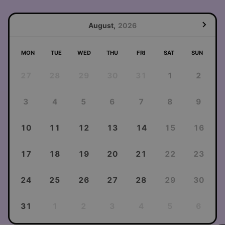
August,
2026
MON
TUE
WED
THU
FRI
SAT
SUN
27
28
29
30
31
1
2
3
4
5
6
7
8
9
10
11
12
13
14
15
16
17
18
19
20
21
22
23
24
25
26
27
28
29
30
31
1
2
3
4
5
6